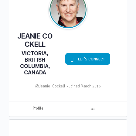
JEANIE CO
CKELL
VICTORIA,
BRITISH
LET'S CONNECT
COLUMBIA,
CANADA
@Jeanie_Cockell
•
Joined March 2016
M
Profile
e
n
u
I