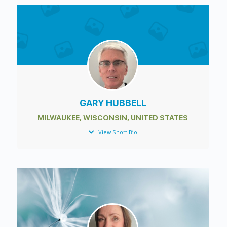
GARY HUBBELL
MILWAUKEE, WISCONSIN, UNITED STATES
View Short Bio