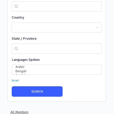
Country
State / Province
Languages Spoken
Reset
All Members