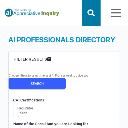
AI PROFESSIONALS DIRECTORY
FILTER RESULTS
Choose filters to select the best AI Professional to guide you
CAI Certifications
Name of the Consultant you are Looking for