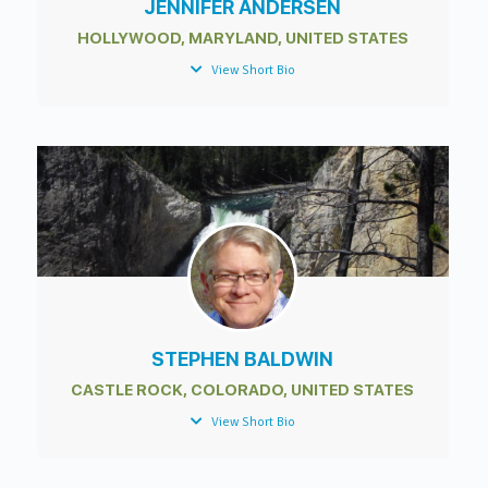
JENNIFER ANDERSEN
HOLLYWOOD, MARYLAND, UNITED STATES
View Short Bio
STEPHEN BALDWIN
CASTLE ROCK, COLORADO, UNITED STATES
View Short Bio