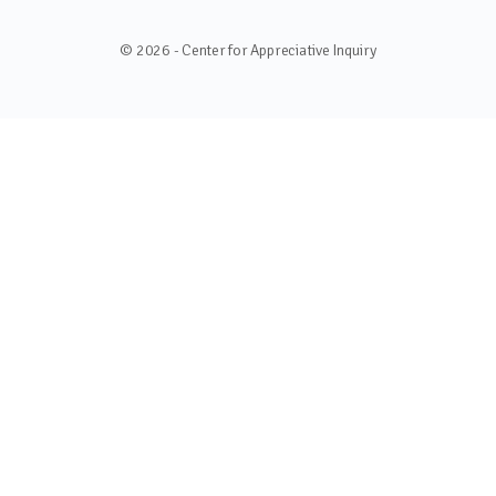
© 2026 - Center for Appreciative Inquiry