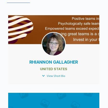
RHIANNON GALLAGHER
UNITED STATES
View Short Bio