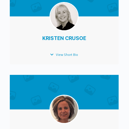
KRISTEN CRUSOE
View Short Bio