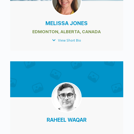
MELISSA JONES
EDMONTON, ALBERTA, CANADA
View Short Bio
RAHEEL WAQAR