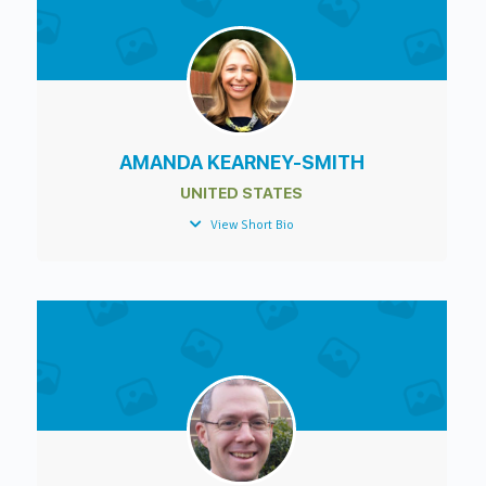
AMANDA KEARNEY-SMITH
UNITED STATES
View Short Bio