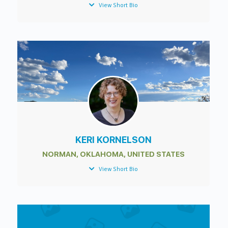
View Short Bio
KERI KORNELSON
NORMAN, OKLAHOMA, UNITED STATES
View Short Bio