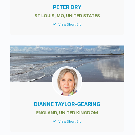
PETER DRY
ST LOUIS, MO, UNITED STATES
View Short Bio
DIANNE TAYLOR-GEARING
ENGLAND, UNITED KINGDOM
View Short Bio