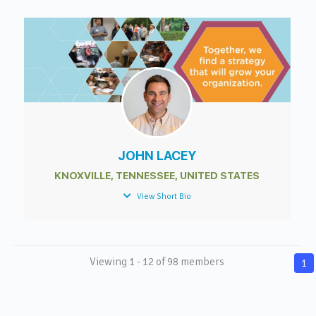
JOHN LACEY
KNOXVILLE, TENNESSEE, UNITED STATES
View Short Bio
Viewing 1 - 12 of 98 members
1